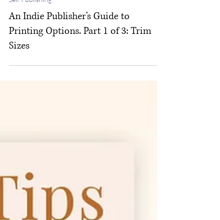
Michelle M. White
Jan 29
Self Publishing
An Indie Publisher’s Guide to
Printing Options. Part 1 of 3: Trim
Sizes