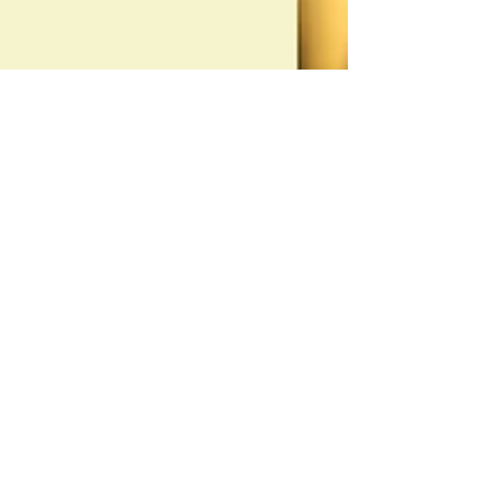
Michelle M. White