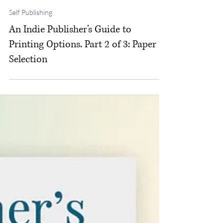
Michelle M. White
Feb 12
Self Publishing
An Indie Publisher’s Guide to
Printing Options. Part 2 of 3: Paper
Selection