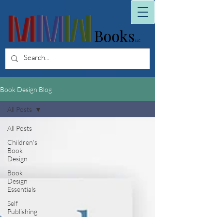
Book Design Blog
All Posts
All Posts
Children's
Book
Design
Book
Design
Essentials
Self
Publishing