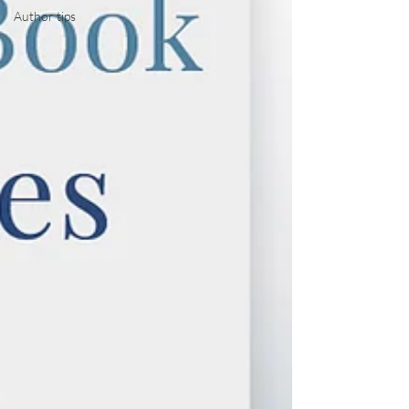
Author tips