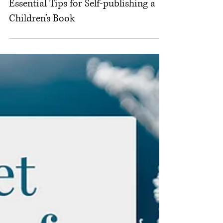
Michelle M. White
Dec 11, 2025
Children's Book Design
Essential Tips for Self-publishing a
Children’s Book