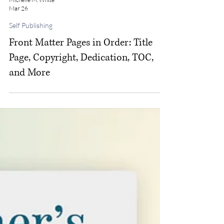
Michelle M. White
Mar 26
Self Publishing
Front Matter Pages in Order: Title
Page, Copyright, Dedication, TOC,
and More