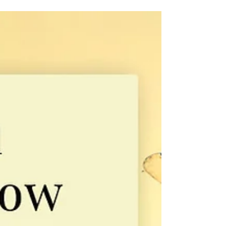
Michelle M. White
Oct 23, 2025
Book Design Essentials
The Secret Language of Book Covers