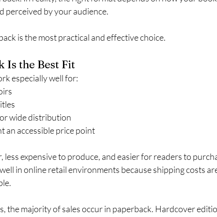
nd perceived by your audience.
back is the most practical and effective choice.
Is the Best Fit
k especially well for:
irs
itles
or wide distribution
 an accessible price point
, less expensive to produce, and easier for readers to purcha
ell in online retail environments because shipping costs ar
ble.
, the majority of sales occur in paperback. Hardcover editio