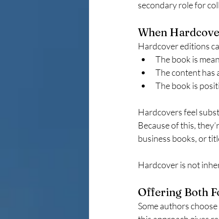
secondary role for co
When Hardcove
Hardcover editions ca
The book is meant
The content has a
The book is posi
Hardcovers feel substa
Because of this, they’
business books, or tit
Hardcover is not inher
Offering Both 
Some authors choose t