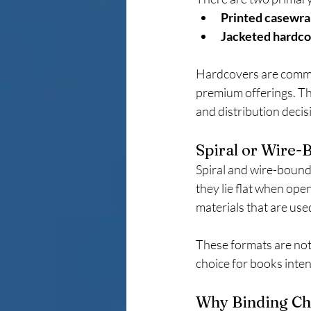
Printed casewra
Jacketed hardc
Hardcovers are common
premium offerings. Th
and distribution decisi
Spiral or Wire-
Spiral and wire-bound 
they lie flat when ope
materials that are use
These formats are not 
choice for books inten
Why Binding Cho