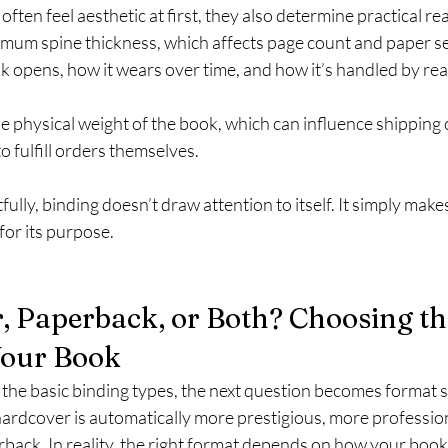
ften feel aesthetic at first, they also determine practical rea
imum spine thickness, which affects page count and paper se
k opens, how it wears over time, and how it’s handled by re
he physical weight of the book, which can influence shipping c
o fulfill orders themselves.
ly, binding doesn’t draw attention to itself. It simply makes
for its purpose.
, Paperback, or Both? Choosing th
Your Book
he basic binding types, the next question becomes format s
ardcover is automatically more prestigious, more profession
rback. In reality, the right format depends on how your book w