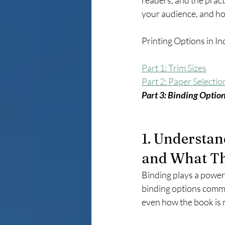
readers, and the pract
your audience, and how
Printing Options in In
Part 1: Trim Sizes
Part 2: Paper Selectio
Part 3: Binding Optio
1. Understan
and What T
Binding plays a powerf
binding options commun
even how the book is 