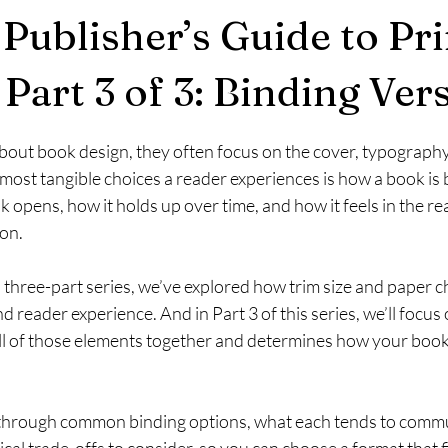
 Publisher’s Guide to Pr
Part 3 of 3: Binding Ver
stars.
out book design, they often focus on the cover, typography, 
 most tangible choices a reader experiences is how a book is
opens, how it holds up over time, and how it feels in the re
ion.
is three-part series, we’ve explored how trim size and paper 
d reader experience. And in Part 3 of this series, we’ll focus 
ll of those elements together and determines how your book 
walk through common binding options, what each tends to comm