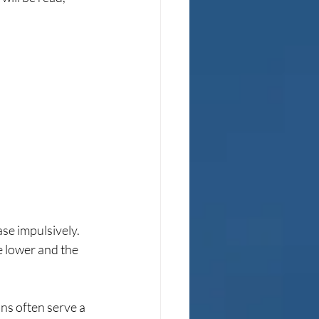
se impulsively. 
e lower and the 
ns often serve a 