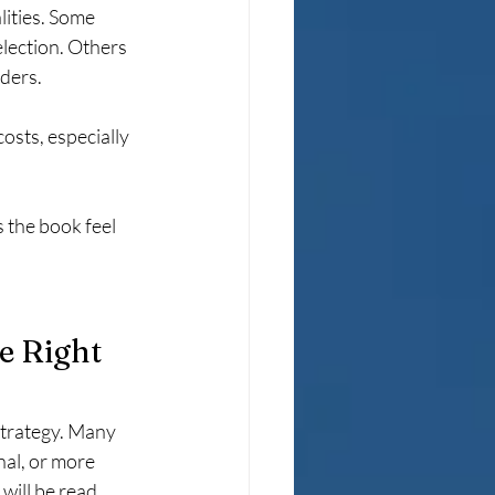
lities. Some 
lection. Others 
aders.
osts, especially 
 the book feel 
e Right 
trategy. Many 
al, or more 
ill be read, 