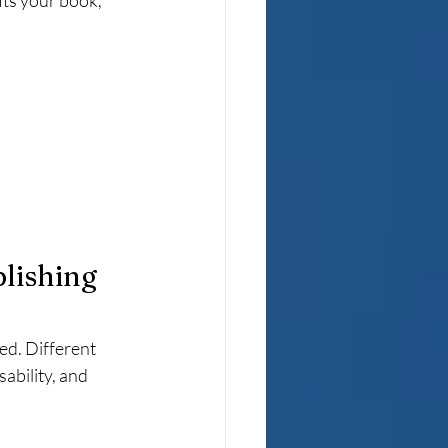
its your book, 
lishing 
ed. Different 
ability, and 