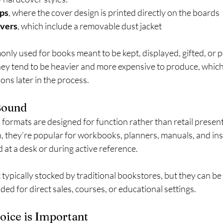
ps
, where the cover design is printed directly on the boards
overs
, which include a removable dust jacket
ly used for books meant to be kept, displayed, gifted, or p
ey tend to be heavier and more expensive to produce, which 
ons later in the process.
Bound
formats are designed for function rather than retail presen
n, they’re popular for workbooks, planners, manuals, and ins
d at a desk or during active reference.
typically stocked by traditional bookstores, but they can be 
ded for direct sales, courses, or educational settings.
ice is Important