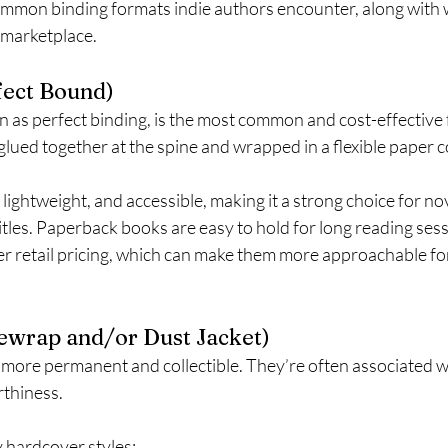
mmon binding formats indie authors encounter, along with 
e marketplace.
fect Bound)
 as perfect binding, is the most common and cost-effective f
glued together at the spine and wrapped in a flexible paper c
, lightweight, and accessible, making it a strong choice for no
tles. Paperback books are easy to hold for long reading ses
wer retail pricing, which can make them more approachable for
ewrap and/or Dust Jacket)
more permanent and collectible. They’re often associated wi
rthiness.
 hardcover styles: