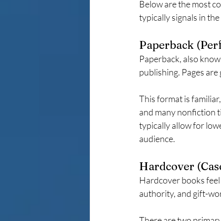
Below are the most co
typically signals in th
Paperback (Per
Paperback, also known
publishing. Pages are 
This format is familiar
and many nonfiction ti
typically allow for lo
audience.
Hardcover (Cas
Hardcover books feel 
authority, and gift-wo
There are two primary