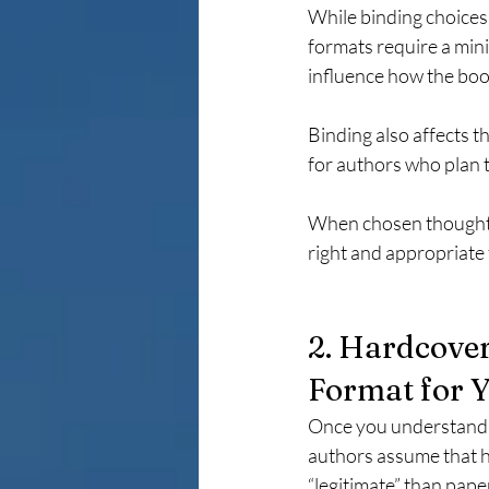
While binding choices o
formats require a min
influence how the boo
Binding also affects t
for authors who plan t
When chosen thoughtful
right and appropriate 
2. Hardcover
Format for 
Once you understand t
authors assume that h
“legitimate” than pape