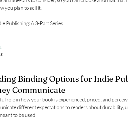
ical trade-offs to consider, so you can choose a format that f
 you plan to sell it.
die Publishing: A 3-Part Series
n
ns
ding Binding Options for Indie Pub
hey Communicate
ul role in how your book is experienced, priced, and perceiv
icate different expectations to readers about durability, us
meant to be used.