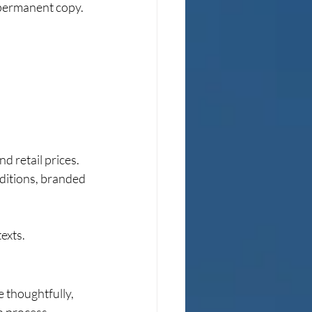
 permanent copy.
d retail prices. 
editions, branded 
exts.
thoughtfully, 