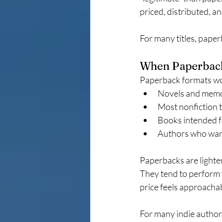
priced, distributed, a
For many titles, paper
When Paperback 
Paperback formats wor
Novels and memo
Most nonfiction t
Books intended f
Authors who want
Paperbacks are lighter
They tend to perform w
price feels approacha
For many indie authors