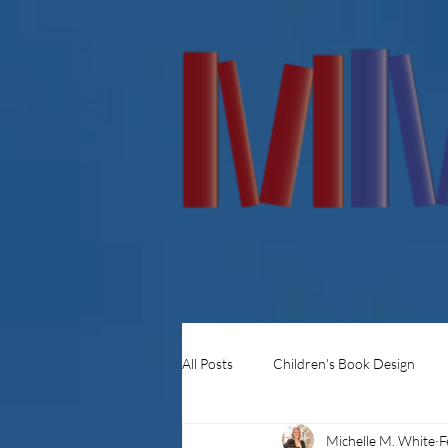
All Posts
Children's Book Design
Michelle M. White
F