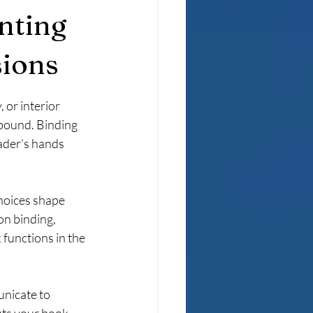
inting
sions
or interior 
 bound. Binding 
ader’s hands 
choices shape 
on binding, 
functions in the 
unicate to 