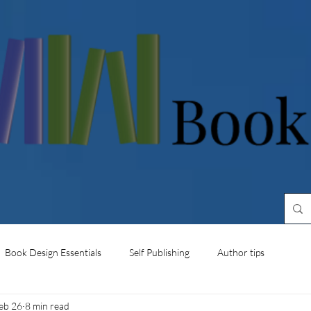
Book Design Essentials
Self Publishing
Author tips
eb 26
8 min read