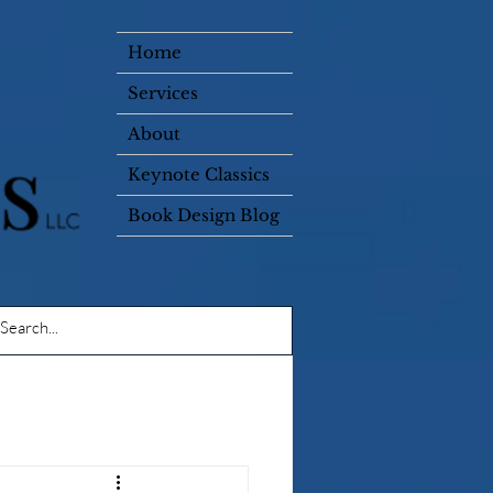
Home
Services
About
Keynote Classics
Book Design Blog