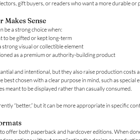
llectors, gift buyers, or readers who want a more durable or
r Makes Sense
n be a strong choice when:
 to be gifted or kept long-term
 strong visual or collectible element
tioned as a premium or authority-building product
ntial and intentional, but they also raise production costs an
re best chosen with a clear purpose in mind, such as special 
les meant to be displayed rather than casually consumed.
ently “better,” but it can be more appropriate in specific cont
Formats
o offer both paperback and hardcover editions. When done 