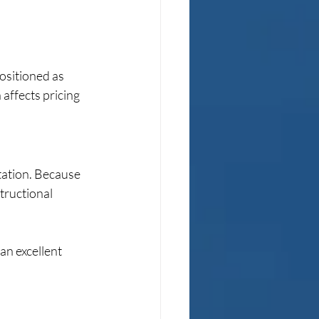
ositioned as 
affects pricing 
tation. Because 
tructional 
an excellent 