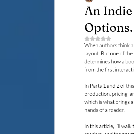
An Indie
Options. 
Rated NaN out of 5 
When authors think ab
layout. But one of the
determines how a book 
from the first interact
In Parts 1 and 2 of th
production, pricing, an
which is what brings a
hands of a reader.
In this article, I’ll 