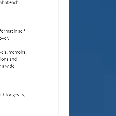
what each 
ormat in self-
over.
vels, memoirs, 
sions and 
 a wide 
th longevity, 