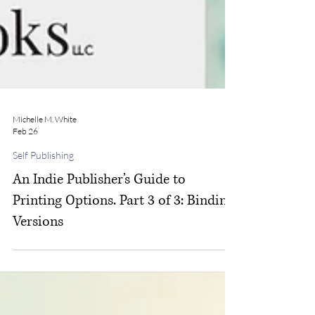
Michelle M. White
Feb 26
Self Publishing
An Indie Publisher’s Guide to
Printing Options. Part 3 of 3: Binding
Versions