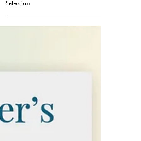
An Indie Publisher’s Guide to
Printing Options. Part 2 of 3: Paper
Selection