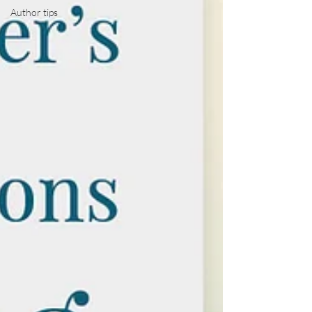
Author tips