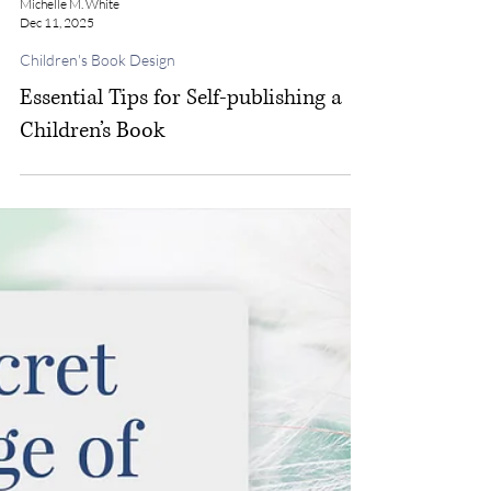
Michelle M. White
Dec 11, 2025
Children's Book Design
Essential Tips for Self-publishing a
Children’s Book