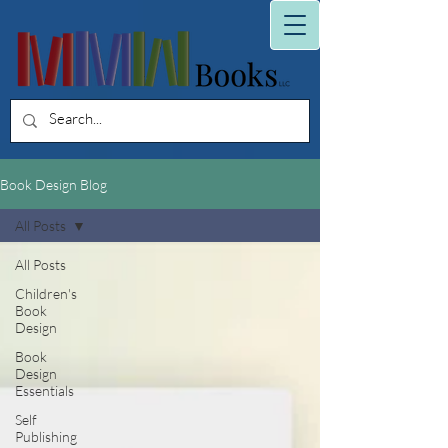
Book Design Blog
All Posts
All Posts
Children's
Book
Design
Book
Design
Essentials
Self
Publishing