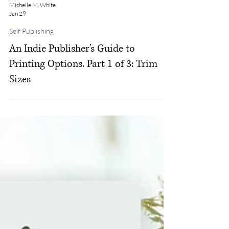
Michelle M. White
Jan 29
Self Publishing
An Indie Publisher’s Guide to
Printing Options. Part 1 of 3: Trim
Sizes