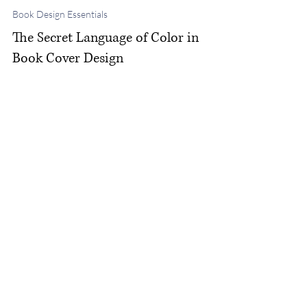
Michelle M. White
Nov 13, 2025
Book Design Essentials
The Secret Language of Color in
Book Cover Design