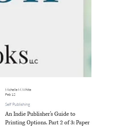
Michelle M. White
Feb 12
Self Publishing