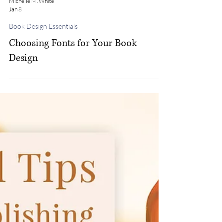
Michelle M. White
Jan 8
Book Design Essentials
Choosing Fonts for Your Book
Design