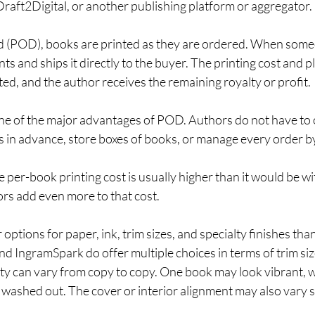
raft2Digital, or another publishing platform or aggregator.
 (POD), books are printed as they are ordered. When some
ts and ships it directly to the buyer. The printing cost and p
d, and the author receives the remaining royalty or profit.
ne of the major advantages of POD. Authors do not have to
s in advance, store boxes of books, or manage every order b
e per-book printing cost is usually higher than it would be wit
iors add even more to that cost.
ptions for paper, ink, trim sizes, and specialty finishes than
nd IngramSpark do offer multiple choices in terms of trim size
lity can vary from copy to copy. One book may look vibrant, 
 washed out. The cover or interior alignment may also vary sl