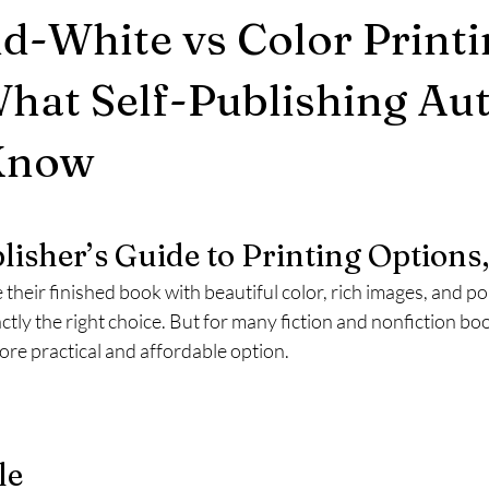
d-White vs Color Printi
hat Self-Publishing Au
Know
stars.
lisher’s Guide to Printing Options,
heir finished book with beautiful color, rich images, and po
ctly the right choice. But for many fiction and nonfiction bo
more practical and affordable option.
le