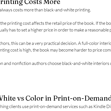
rinting Costs More
 always costs more than black-and-white printing.
he printing cost affects the retail price of the book. If the b
ually has to set a higher price in order to make a reasonable p
hors, this can be a very practical decision. A full-color inter
printing cost is high, the book may become harder to price comp
on and nonfiction authors choose black-and-white interiors u
hite vs Color in Print-on-Deman
hing clients use print-on-demand services such as Kindle Di