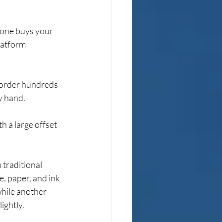
one buys your 
latform 
 order hundreds 
y hand.
h a large offset 
 traditional 
, paper, and ink 
while another 
ightly.