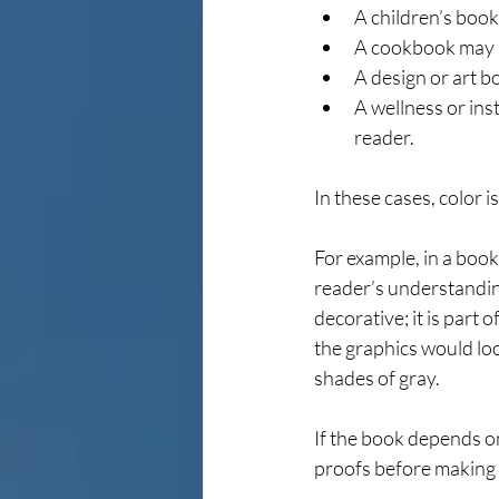
A children’s book
A cookbook may n
A design or art b
A wellness or ins
reader.
In these cases, color i
For example, in a book
reader’s understanding
decorative; it is part
the graphics would loo
shades of gray.
If the book depends on
proofs before making a