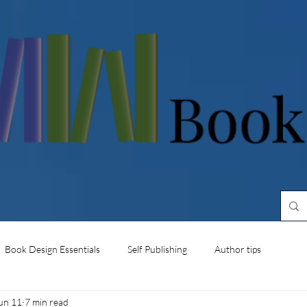
Book Design Essentials
Self Publishing
Author tips
un 11
7 min read