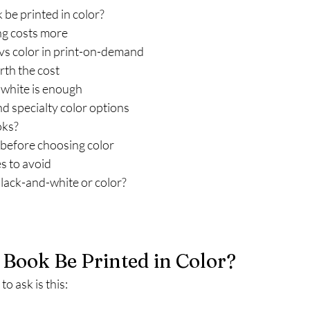
be printed in color?
ng costs more
vs color in print-on-demand
rth the cost
white is enough
nd specialty color options
oks?
 before choosing color
 to avoid
black-and-white or color?
Book Be Printed in Color?
o ask is this: