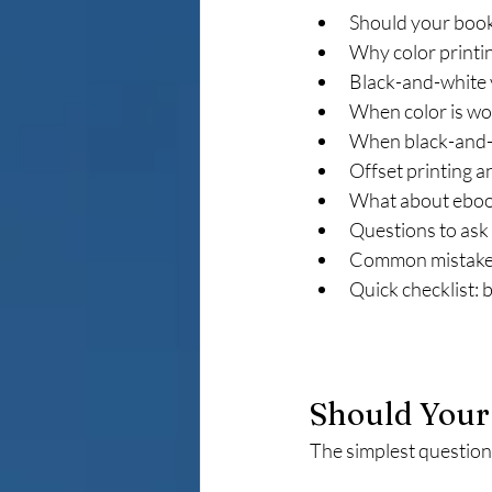
Should your book 
Why color printi
Black-and-white 
When color is wo
When black-and-
Offset printing a
What about ebo
Questions to ask
Common mistakes
Quick checklist: 
Should Your 
The simplest question t