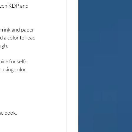
tween KDP and 
m ink and paper 
d a color to read 
ugh.
ice for self-
 using color.
he book.