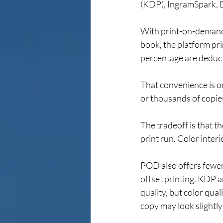
(KDP), IngramSpark, D
With print-on-demand
book, the platform prin
percentage are deducte
That convenience is o
or thousands of copie
The tradeoff is that th
print run. Color inter
POD also offers fewer o
offset printing. KDP a
quality, but color qua
copy may look slightly