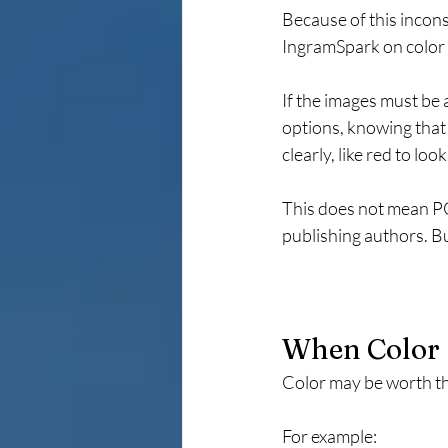
Because of this incons
IngramSpark on color 
If the images must be 
options, knowing that t
clearly, like red to lo
This does not mean POD
publishing authors. Bu
When Color 
Color may be worth th
For example: