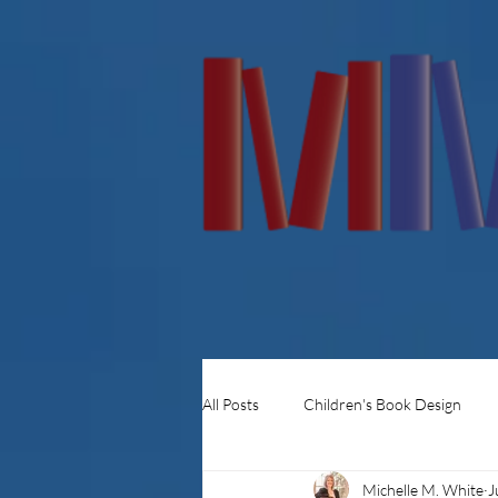
All Posts
Children's Book Design
Michelle M. White
J