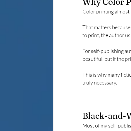
Why Color P
Color printing almost
That matters because t
to print, the author us
For self-publishing aut
beautiful, but if the 
This is why many ficti
truly necessary.
Black-and-W
Most of my self-publis