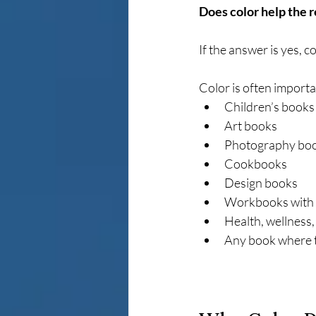
Does color help the 
If the answer is yes, c
Color is often importa
Children’s books
Art books
Photography bo
Cookbooks
Design books
Workbooks with v
Health, wellness, 
Any book where t