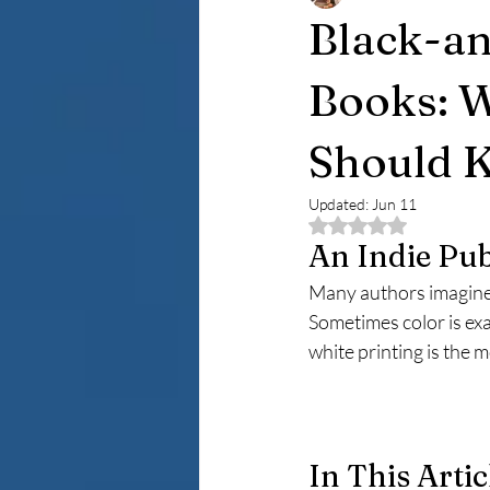
Black-an
Books: W
Should 
Updated:
Jun 11
Rated NaN out of 5 
An Indie Pub
Many authors imagine t
Sometimes color is exa
white printing is the 
In This Artic