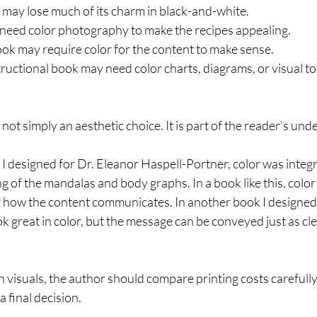
 may lose much of its charm in black-and-white.
eed color photography to make the recipes appealing.
ook may require color for the content to make sense.
tructional book may need color charts, diagrams, or visual too
s not simply an aesthetic choice. It is part of the reader’s un
 I designed for Dr. Eleanor Haspell-Portner, color was integra
 of the mandalas and body graphs. In a book like this, color 
 of how the content communicates. In another book I designed,
k great in color, but the message can be conveyed just as cle
 visuals, the author should compare printing costs carefully
 final decision.