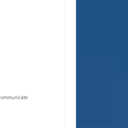
y communicate