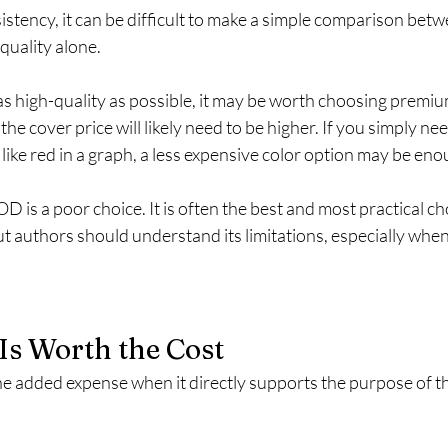
istency, it can be difficult to make a simple comparison be
quality alone.
as high-quality as possible, it may be worth choosing premiu
he cover price will likely need to be higher. If you simply nee
ok like red in a graph, a less expensive color option may be eno
 is a poor choice. It is often the best and most practical cho
t authors should understand its limitations, especially when
Is Worth the Cost
e added expense when it directly supports the purpose of t