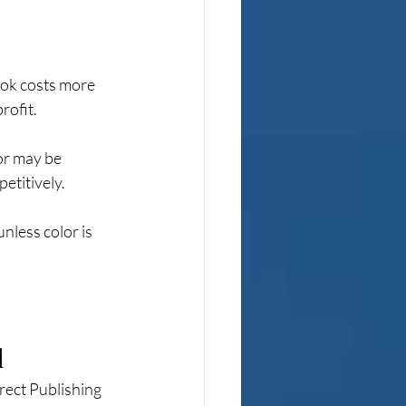
ook costs more 
rofit.
ior may be 
etitively.
nless color is 
d
rect Publishing 