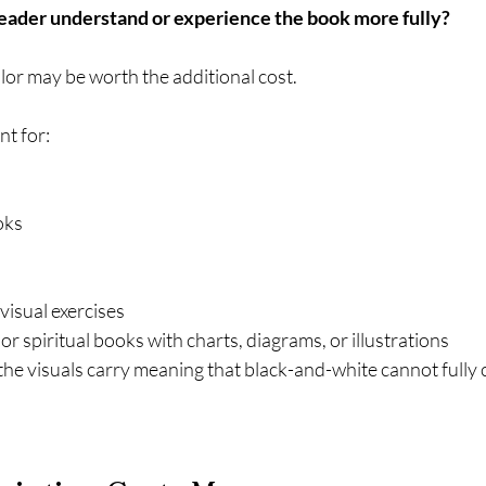
reader understand or experience the book more fully?
olor may be worth the additional cost.
nt for:
oks
isual exercises
or spiritual books with charts, diagrams, or illustrations
he visuals carry meaning that black-and-white cannot full