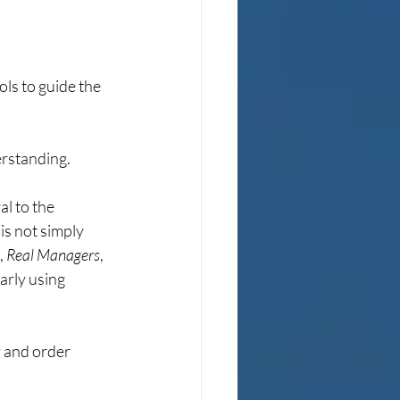
ls to guide the 
derstanding.
l to the 
is not simply 
 
Real Managers
, 
arly using 
 and order 