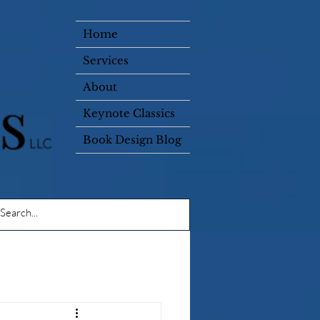
Home
Services
About
Keynote Classics
Book Design Blog