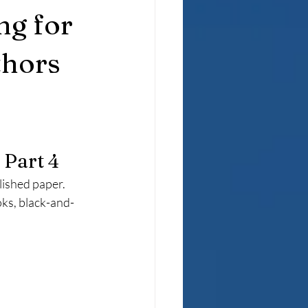
ng for
thors
 Part 4
lished paper. 
oks, black-and-